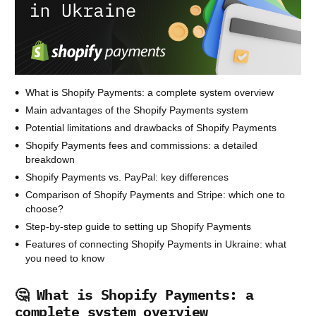
What is Shopify Payments: a complete system overview
Main advantages of the Shopify Payments system
Potential limitations and drawbacks of Shopify Payments
Shopify Payments fees and commissions: a detailed
breakdown
Shopify Payments vs. PayPal: key differences
Comparison of Shopify Payments and Stripe: which one to
choose?
Step-by-step guide to setting up Shopify Payments
Features of connecting Shopify Payments in Ukraine: what
you need to know
🤔 What is Shopify Payments: a
complete system overview