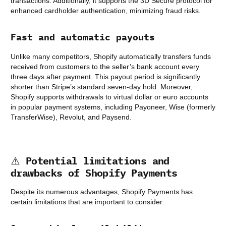
transactions. Additionally, it supports the 3D Secure protocol for
enhanced cardholder authentication, minimizing fraud risks.
Fast and automatic payouts
Unlike many competitors, Shopify automatically transfers funds
received from customers to the seller’s bank account every
three days after payment. This payout period is significantly
shorter than Stripe’s standard seven-day hold. Moreover,
Shopify supports withdrawals to virtual dollar or euro accounts
in popular payment systems, including Payoneer, Wise (formerly
TransferWise), Revolut, and Paysend.
⚠️
Potential limitations and
drawbacks of Shopify Payments
Despite its numerous advantages, Shopify Payments has
certain limitations that are important to consider: