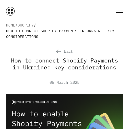
HOME
SHOPIFY
HOW TO CONNECT SHOPIFY PAYMENTS IN UKRAINE: KEY
CONSIDERATIONS
Back
How to connect Shopify Payments
in Ukraine: key considerations
05 March 2025