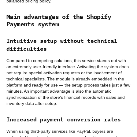
balanced pricing policy.
Main advantages of the Shopify
Payments system
Intuitive setup without technical
difficulties
Compared to competing solutions, this service stands out with
an extremely user-friendly interface. Activating the system does
not require special activation requests or the involvement of
technical specialists. The module is already embedded in the
platform and ready for use — the setup process takes just a few
minutes. An important advantage is also the automatic
synchronization of the store’s financial records with sales and
inventory data after setup.
Increased payment conversion rates
When using third-party services like PayPal, buyers are