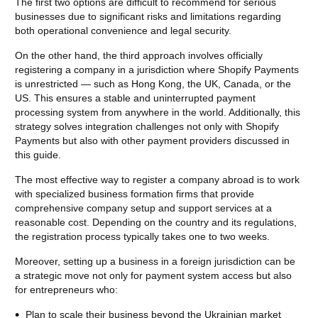
The first two options are difficult to recommend for serious
businesses due to significant risks and limitations regarding
both operational convenience and legal security.
On the other hand, the third approach involves officially
registering a company in a jurisdiction where Shopify Payments
is unrestricted — such as Hong Kong, the UK, Canada, or the
US. This ensures a stable and uninterrupted payment
processing system from anywhere in the world. Additionally, this
strategy solves integration challenges not only with Shopify
Payments but also with other payment providers discussed in
this guide.
The most effective way to register a company abroad is to work
with specialized business formation firms that provide
comprehensive company setup and support services at a
reasonable cost. Depending on the country and its regulations,
the registration process typically takes one to two weeks.
Moreover, setting up a business in a foreign jurisdiction can be
a strategic move not only for payment system access but also
for entrepreneurs who:
Plan to scale their business beyond the Ukrainian market