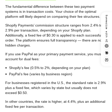
The fundamental difference between these two payment
systems is in transaction costs. Your choice of the optimal
platform will likely depend on comparing their fee structures.
Summarize with AI
Shopify Payments’ commission structure ranges from 2.4% to
2.9% per transaction, depending on your Shopify plan.
Additionally, a fixed fee of $0.30 is applied to each successful
order. The platform ensures full transparency — there are no
hidden charges.
If you use PayPal as your primary payment service, you must
account for dual fees:
Shopify’s fee (0.5% to 2%, depending on your plan)
PayPal’s fee (varies by business region)
For businesses registered in the U.S., the standard rate is 2.9%
plus a fixed fee, which varies by state but usually does not
exceed $0.50.
In other countries, the rate is higher, at 4.4%, plus an additional
fixed fee per transaction.