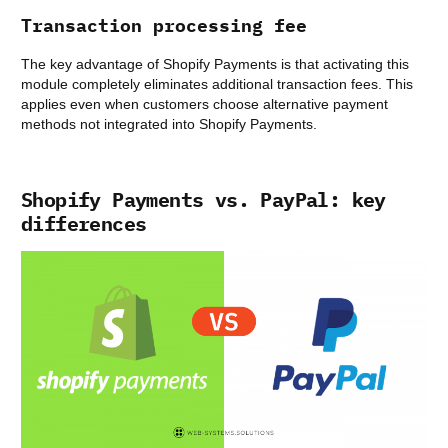
Transaction processing fee
The key advantage of Shopify Payments is that activating this
module completely eliminates additional transaction fees. This
applies even when customers choose alternative payment
methods not integrated into Shopify Payments.
Shopify Payments vs. PayPal: key
differences