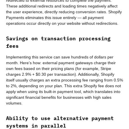
redirected to external resources to complete the payment.
These additional redirects and loading times negatively affect
the user experience, directly reducing conversion rates. Shopify
Payments eliminates this issue entirely — all payment
operations occur directly on your website without redirections.
Savings on transaction processing
fees
Implementing this service can save hundreds of dollars per
month. Here’s how: external payment gateways charge their
own fees based on their pricing plans (for example, Stripe
charges 2.9% + $0.30 per transaction). Additionally, Shopify
itself usually charges an extra processing fee ranging from 0.5%
to 2%, depending on your plan. This extra Shopify fee does not
apply when using its built-in payment tool, which translates into
significant financial benefits for businesses with high sales
volumes.
Ability to use alternative payment
systems in parallel