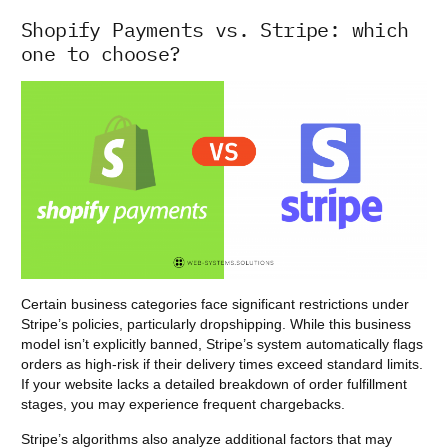
Shopify Payments vs. Stripe: which
one to choose?
Certain business categories face significant restrictions under
Stripe’s policies, particularly dropshipping. While this business
model isn’t explicitly banned, Stripe’s system automatically flags
orders as high-risk if their delivery times exceed standard limits.
If your website lacks a detailed breakdown of order fulfillment
stages, you may experience frequent chargebacks.
Stripe’s algorithms also analyze additional factors that may