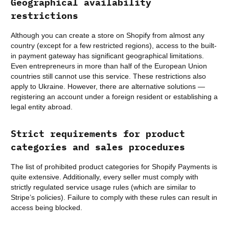
Geographical availability
restrictions
Although you can create a store on Shopify from almost any
country (except for a few restricted regions), access to the built-
in payment gateway has significant geographical limitations.
Even entrepreneurs in more than half of the European Union
countries still cannot use this service. These restrictions also
apply to Ukraine. However, there are alternative solutions —
registering an account under a foreign resident or establishing a
legal entity abroad.
Strict requirements for product
categories and sales procedures
The list of prohibited product categories for Shopify Payments is
quite extensive. Additionally, every seller must comply with
strictly regulated service usage rules (which are similar to
Stripe’s policies). Failure to comply with these rules can result in
access being blocked.