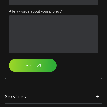
A few words about your project*
Send
Services