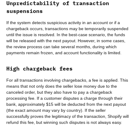
Unpredictability of transaction
suspensions
If the system detects suspicious activity in an account or if a
chargeback occurs, transactions may be temporarily suspended
until the issue is resolved. In the best-case scenario, the funds
will be released with the next payout. However, in some cases,
the review process can take several months, during which
payments remain frozen, and account functionality is limited.
High chargeback fees
For all transactions involving chargebacks, a fee is applied. This
means that not only does the seller lose money due to the
canceled order, but they also have to pay a chargeback
processing fee. If a customer disputes a charge through their
bank, approximately $15 will be deducted from the next payout
(the exact amount may vary by country). If the seller
successfully proves the legitimacy of the transaction, Shopify will
refund this fee, but winning such disputes is not always easy.