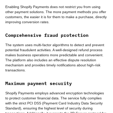
Enabling Shopify Payments does not restrict you from using
other payment solutions. The more payment methods you offer
customers, the easier it is for them to make a purchase, directly
improving conversion rates.
Comprehensive fraud protection
The system uses multi-factor algorithms to detect and prevent
potential fraudulent activities. A well-designed refund process
makes business operations more predictable and convenient.
The platform also includes an effective dispute resolution
mechanism and provides timely notifications about high-risk
transactions.
Maximum payment security
Shopify Payments employs advanced encryption technologies
to protect customer financial data. The service fully complies
with the strict PCI DSS (Payment Card Industry Data Security
Standard), ensuring the highest level of security during