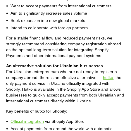
Want to accept payments from international customers
Aim to significantly increase sales volume
Seek expansion into new global markets
Intend to collaborate with foreign partners
For a stable financial flow and reduced payment risks, we
strongly recommend considering company registration abroad
as the optimal long-term solution for integrating Shopify
Payments and other international payment systems.
An alternative solution for Ukrainian businesses
For Ukrainian entrepreneurs who are not ready to register a
company abroad, there is an effective alternative —
hutko
, the
only payment service in Ukraine officially integrated with
Shopify. Hutko is available in the Shopify App Store and allows
businesses to quickly accept payments from both Ukrainian and
international customers directly within Ukraine.
Key benefits of hutko for Shopify:
Official integration
via Shopify App Store
Accept payments from around the world with automatic