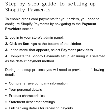
Step-by-step guide to setting up
Shopify Payments
To enable credit card payments for your orders, you need to
configure Shopify Payments by navigating to the
Payment
Providers
section:
Log in to your store’s admin panel.
Click on
Settings
at the bottom of the sidebar.
In the menu that appears, select
Payment providers
.
Complete the Shopify Payments setup, ensuring it is selected
as the default payment method.
During the setup process, you will need to provide the following
details:
Comprehensive company information
Your personal details
Product characteristics
Statement descriptor settings
Full banking details for receiving payouts