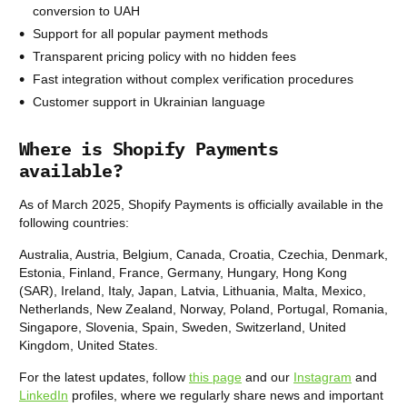
conversion to UAH
Support for all popular payment methods
Transparent pricing policy with no hidden fees
Fast integration without complex verification procedures
Customer support in Ukrainian language
Where is Shopify Payments
available?
As of March 2025, Shopify Payments is officially available in the
following countries:
Australia, Austria, Belgium, Canada, Croatia, Czechia, Denmark,
Estonia, Finland, France, Germany, Hungary, Hong Kong
(SAR), Ireland, Italy, Japan, Latvia, Lithuania, Malta, Mexico,
Netherlands, New Zealand, Norway, Poland, Portugal, Romania,
Singapore, Slovenia, Spain, Sweden, Switzerland, United
Kingdom, United States.
For the latest updates, follow
this page
and our
Instagram
and
LinkedIn
profiles, where we regularly share news and important