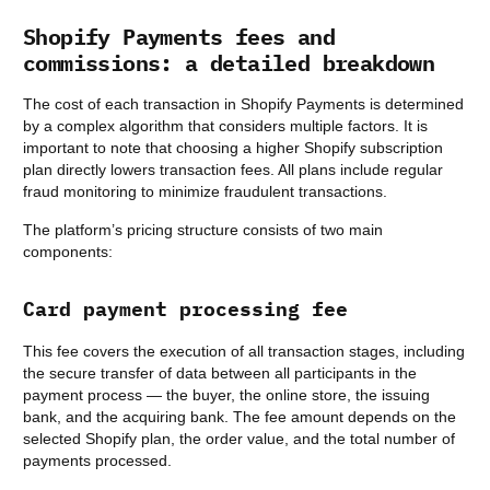
Shopify Payments fees and
commissions: a detailed breakdown
The cost of each transaction in Shopify Payments is determined
by a complex algorithm that considers multiple factors. It is
important to note that choosing a higher Shopify subscription
plan directly lowers transaction fees. All plans include regular
fraud monitoring to minimize fraudulent transactions.
The platform’s pricing structure consists of two main
components:
Card payment processing fee
This fee covers the execution of all transaction stages, including
the secure transfer of data between all participants in the
payment process — the buyer, the online store, the issuing
bank, and the acquiring bank. The fee amount depends on the
selected Shopify plan, the order value, and the total number of
payments processed.