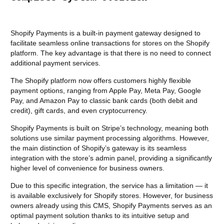
Shopify Payments is a built-in payment gateway designed to
facilitate seamless online transactions for stores on the Shopify
platform. The key advantage is that there is no need to connect
additional payment services.
The Shopify platform now offers customers highly flexible
payment options, ranging from Apple Pay, Meta Pay, Google
Pay, and Amazon Pay to classic bank cards (both debit and
credit), gift cards, and even cryptocurrency.
Shopify Payments is built on Stripe’s technology, meaning both
solutions use similar payment processing algorithms. However,
the main distinction of Shopify’s gateway is its seamless
integration with the store’s admin panel, providing a significantly
higher level of convenience for business owners.
Due to this specific integration, the service has a limitation — it
is available exclusively for Shopify stores. However, for business
owners already using this CMS, Shopify Payments serves as an
optimal payment solution thanks to its intuitive setup and