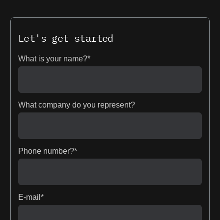
Let's get started
What is your name?*
What company do you represent?
Phone number?*
E-mail*