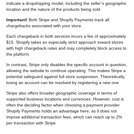
indicate a dropshipping model, including the seller’s geographic
location and the nature of the products being sold.
Important!
Both Stripe and Shopify Payments track all
chargebacks associated with your store.
Each chargeback in both services incurs a fee of approximately
$15. Shopify takes an especially strict approach toward stores
with high chargeback rates and may completely block access to
the platform.
In contrast, Stripe only disables the specific account in question,
allowing the website to continue operating. This makes Stripe a
potential safeguard against full store suspension. Theoretically,
losing an account can be resolved by registering a new one.
Stripe also offers broader geographic coverage in terms of
supported business locations and currencies. However, cost is
often the deciding factor when choosing a payment provider.
Shopify Payments holds an advantage here, as it does not
impose additional transaction fees, which can reach up to 2%
per transaction with Stripe.