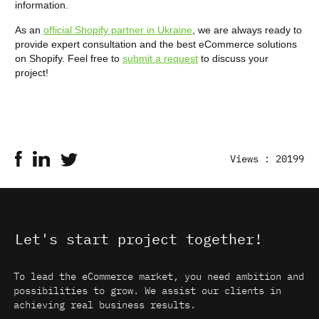
information.
As an
official Shopify partner in Ukraine
, we are always ready to
provide expert consultation and the best eCommerce solutions
on Shopify. Feel free to
submit a request
to discuss your
project!
Views : 20199
Let's start project together!
To lead the eCommerce market, you need ambition and
possibilities to grow. We assist our clients in
achieving real business results.