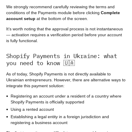
We strongly recommend carefully reviewing the terms and
conditions of the Payments module before clicking
Complete
account setup
at the bottom of the screen.
It’s worth noting that the approval process is not instantaneous
— activation requires a verification period before your account
is fully functional.
Shopify Payments in Ukraine: what
you need to know 🇺🇦
As of today, Shopify Payments is not directly available to
Ukrainian entrepreneurs. However, there are alternative ways to
integrate this payment solution:
Registering an account under a resident of a country where
Shopify Payments is officially supported
Using a rented account
Establishing a legal entity in a foreign jurisdiction and
registering a business account