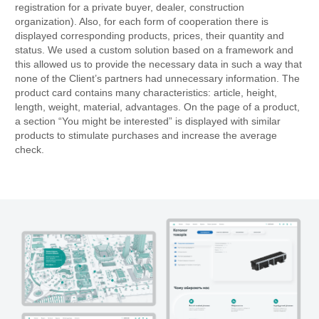
registration for a private buyer, dealer, construction
organization). Also, for each form of cooperation there is
displayed corresponding products, prices, their quantity and
status. We used a custom solution based on a framework and
this allowed us to provide the necessary data in such a way that
none of the Client’s partners had unnecessary information. The
product card contains many characteristics: article, height,
length, weight, material, advantages. On the page of a product,
a section “You might be interested” is displayed with similar
products to stimulate purchases and increase the average
check.