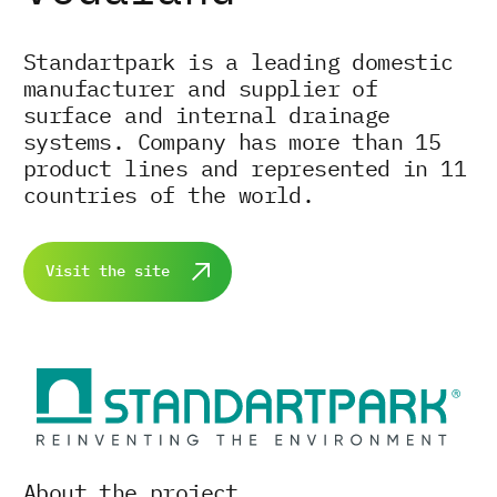
Standartpark is a leading domestic
manufacturer and supplier of
surface and internal drainage
systems. Company has more than 15
product lines and represented in 11
countries of the world.
Visit the site
About the project