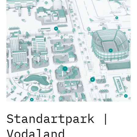
Standartpark |
Vodaland