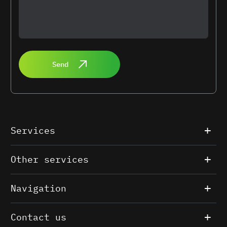
Send
Services
Other services
Navigation
Contact us