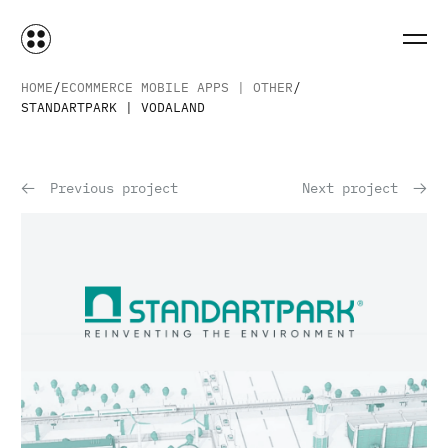
HOME
ECOMMERCE MOBILE APPS | OTHER
STANDARTPARK | VODALAND
Previous project
Next project