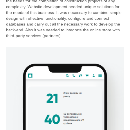
the needs for the completion of construction projects of any
complexity. Website development needed unique solutions for
the needs of this business. It was necessary to combine simple
design with effective functionality, configure and connect
databases and carry out all the necessary work to develop the
back-end. Also it was needed to integrate the online store with
third-party services (partners).