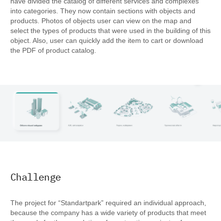
have divided the catalog of different services and complexes
into categories. They now contain sections with objects and
products. Photos of objects user can view on the map and
select the types of products that were used in the building of this
object. Also, user can quickly add the item to cart or download
the PDF of product catalog.
Challenge
The project for “Standartpark” required an individual approach,
because the company has a wide variety of products that meet