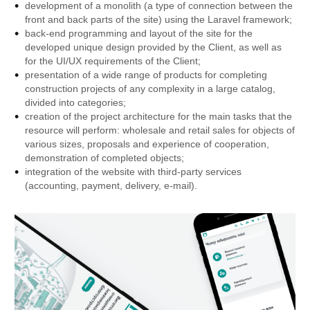
development of a monolith (a type of connection between the
front and back parts of the site) using the Laravel framework;
back-end programming and layout of the site for the
developed unique design provided by the Client, as well as
for the UI/UX requirements of the Client;
presentation of a wide range of products for completing
construction projects of any complexity in a large catalog,
divided into categories;
creation of the project architecture for the main tasks that the
resource will perform: wholesale and retail sales for objects of
various sizes, proposals and experience of cooperation,
demonstration of completed objects;
integration of the website with third-party services
(accounting, payment, delivery, e-mail).