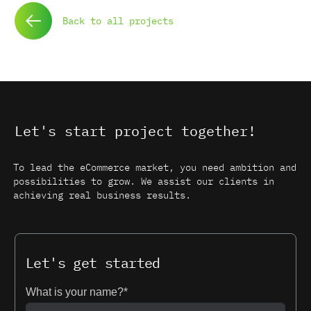
Back to all projects
Let's start project together!
To lead the eCommerce market, you need ambition and
possibilities to grow. We assist our clients in
achieving real business results.
Let's get started
What is your name?*