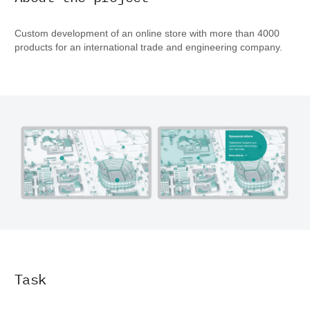
Custom development of an online store with more than 4000
products for an international trade and engineering company.
Task