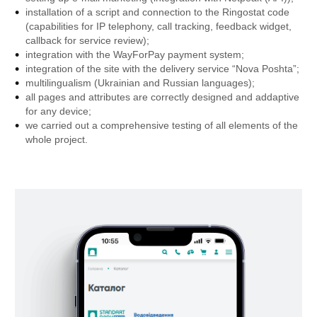
installation of a script and connection to the Ringostat code
(capabilities for IP telephony, call tracking, feedback widget,
callback for service review);
integration with the WayForPay payment system;
integration of the site with the delivery service “Nova Poshta”;
multilingualism (Ukrainian and Russian languages);
all pages and attributes are correctly designed and addaptive
for any device;
we carried out a comprehensive testing of all elements of the
whole project.