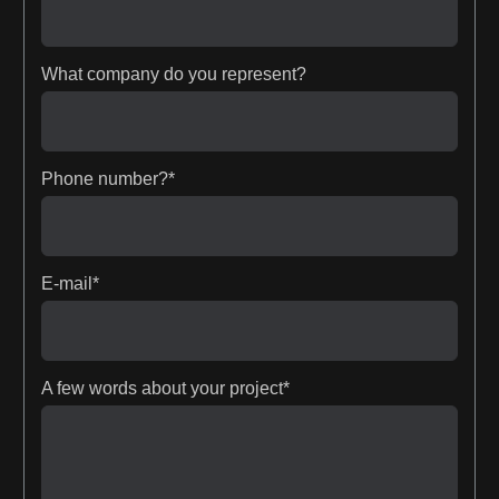
What company do you represent?
Phone number?*
E-mail*
A few words about your project*