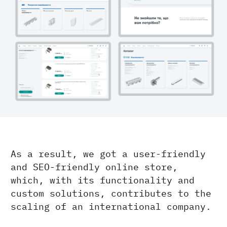
As a result, we got a user-friendly
and SEO-friendly online store,
which, with its functionality and
custom solutions, contributes to the
scaling of an international company.