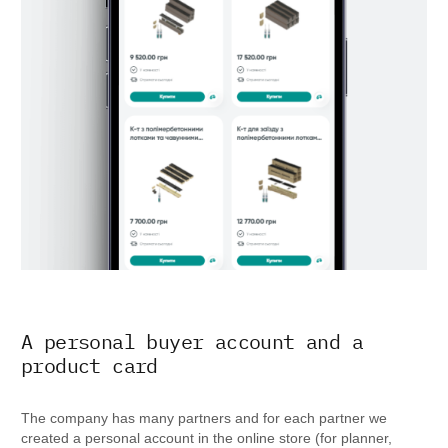
A personal buyer account and a
product card
The company has many partners and for each partner we
created a personal account in the online store (for planner,