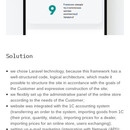
Solution
we chose Laravel technology, because this framework has a
well-structured code, logical architecture, which made it
possible to structure the site in accordance with the goals of
the Customer and expressive construction of the site;
we flexibly set up the administrative panel of the online store
according to the needs of the Customer;
website was integrated with the 1C accounting system
(transferring an order to the system, importing goods from 1C
(their price, quantity, status), importing prices for a dealer,
importing prices for an online store, users exchanging);
setting up e-mail marketing (integration with Netpeak (API));