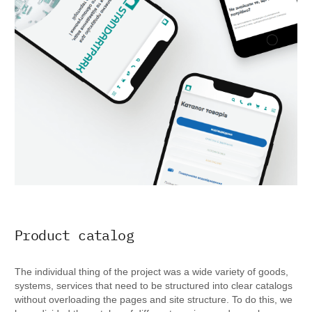
Product catalog
The individual thing of the project was a wide variety of goods,
systems, services that need to be structured into clear catalogs
without overloading the pages and site structure. To do this, we