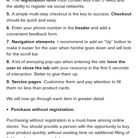
The
registration form
must contain less than 5 fields and
the ability to register via social networks.
A simple multi-step checkout is the key to success.
Checkout
should be quick and easy.
Enter your phone number in the
header
and add a
convenient feedback form.
Navigation elements
. I recommend to add an “Up” button to
make it easier for the user when he/she goes down and will look
for the scroll bar.
A lot of annoying pop-ups when entering the site f
orce the
user to close the tab
with your resource in the first 5 seconds
of interaction. Better to give them up.
Service pages
. Customize them and pay attention to fill
them no less than product cards.
We will now go through each item in greater detail.
Purchase without registration.
Purchasing without registration is a must-have among online
stores. You should provide a person with the opportunity to buy
your product quickly, without wasting time on additional filling of