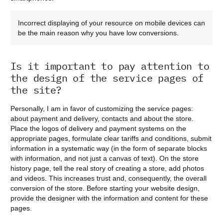
Incorrect displaying of your resource on mobile devices can
be the main reason why you have low conversions.
Is it important to pay attention to
the design of the service pages of
the site?
Personally, I am in favor of customizing the service pages:
about payment and delivery, contacts and about the store.
Place the logos of delivery and payment systems on the
appropriate pages, formulate clear tariffs and conditions, submit
information in a systematic way (in the form of separate blocks
with information, and not just a canvas of text). On the store
history page, tell the real story of creating a store, add photos
and videos. This increases trust and, consequently, the overall
conversion of the store. Before starting your website design,
provide the designer with the information and content for these
pages.