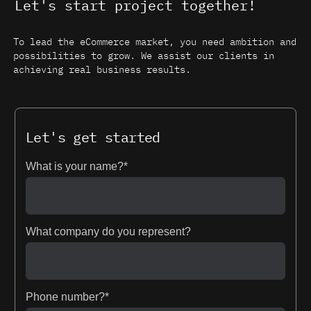
Let's start project together!
To lead the eCommerce market, you need ambition and
possibilities to grow. We assist our clients in
achieving real business results.
Let's get started
What is your name?*
What company do you represent?
Phone number?*