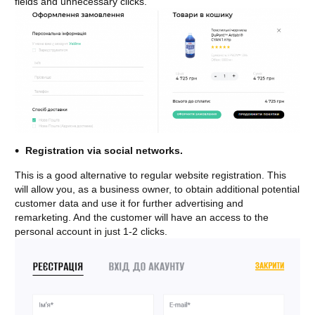
fields and unnecessary clicks.
Registration via social networks.
This is a good alternative to regular website registration. This
will allow you, as a business owner, to obtain additional potential
customer data and use it for further advertising and
remarketing. And the customer will have an access to the
personal account in just 1-2 clicks.