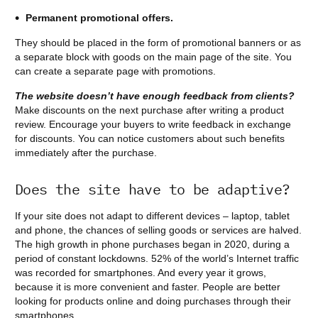
Permanent promotional offers.
They should be placed in the form of promotional banners or as
a separate block with goods on the main page of the site. You
can create a separate page with promotions.
The website doesn’t have enough feedback from clients?
Make discounts on the next purchase after writing a product
review. Encourage your buyers to write feedback in exchange
for discounts. You can notice customers about such benefits
immediately after the purchase.
Does the site have to be adaptive?
If your site does not adapt to different devices – laptop, tablet
and phone, the chances of selling goods or services are halved.
The high growth in phone purchases began in 2020, during a
period of constant lockdowns. 52% of the world’s Internet traffic
was recorded for smartphones. And every year it grows,
because it is more convenient and faster. People are better
looking for products online and doing purchases through their
smartphones.