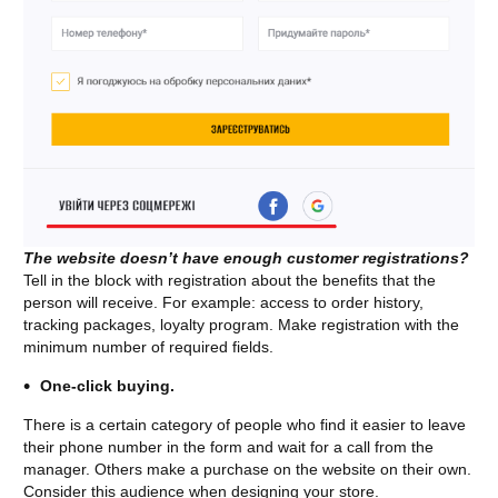
The website doesn’t have enough customer registrations?
Tell in the block with registration about the benefits that the
person will receive. For example: access to order history,
tracking packages, loyalty program. Make registration with the
minimum number of required fields.
One-click buying.
There is a certain category of people who find it easier to leave
their phone number in the form and wait for a call from the
manager. Others make a purchase on the website on their own.
Consider this audience when designing your store.