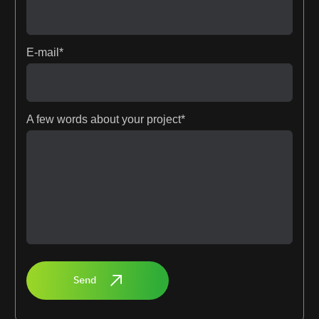
E-mail*
A few words about your project*
Send