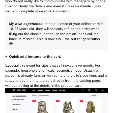
who do not really like to communicate with managers by phone.
Even to clarify the details and even if it takes a minute. They
demand complete store work automation.
My own experience:
if the audience of your online store is
18-23 years old, they will basically refuse the order when
filling out the checkout because the option “don’t call me
back” is missing. This is how it is – the buzzer generation
🙂
Quick add buttons to the cart.
Especially relevant for sites that sell inexpensive goods. For
example, household chemicals, cosmetics, food. Usually a
person is already familiar with some of the site’s positions and is
ready to add them to the cart directly from the catalog page,
without looking at the details in the product card.