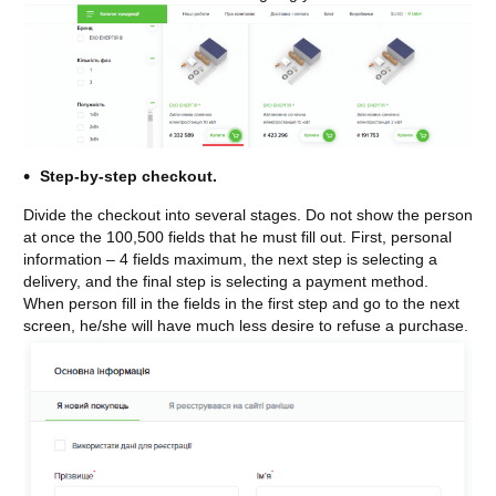
Step-by-step checkout.
Divide the checkout into several stages. Do not show the person
at once the 100,500 fields that he must fill out. First, personal
information – 4 fields maximum, the next step is selecting a
delivery, and the final step is selecting a payment method.
When person fill in the fields in the first step and go to the next
screen, he/she will have much less desire to refuse a purchase.