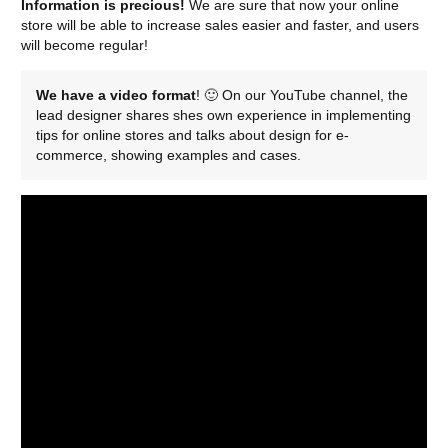
Information is precious!
We are sure that now your online
store will be able to increase sales easier and faster, and users
will become regular!
We have a video format
! 🙂 On our YouTube channel, the
lead designer shares shes own experience in implementing
tips for online stores and talks about design for e-
commerce, showing examples and cases.