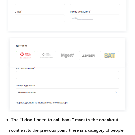
The “I don’t need to call back” mark in the checkout.
In contrast to the previous point, there is a category of people