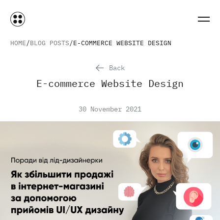
HOME
BLOG POSTS
E-COMMERCE WEBSITE DESIGN
Back
E-commerce Website Design
30 November 2021