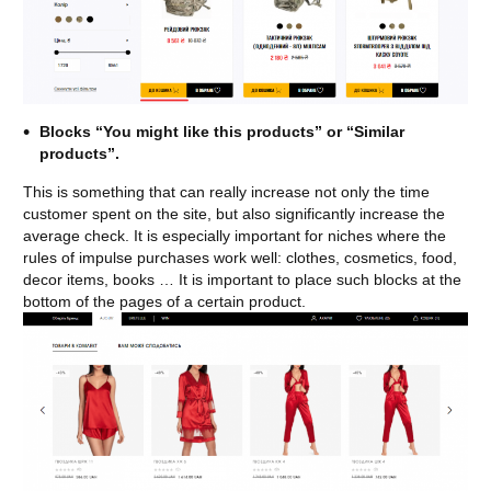
Blocks “You might like this products” or “Similar
products”.
This is something that can really increase not only the time
customer spent on the site, but also significantly increase the
average check. It is especially important for niches where the
rules of impulse purchases work well: clothes, cosmetics, food,
decor items, books … It is important to place such blocks at the
bottom of the pages of a certain product.