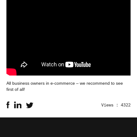
All business owners in e-commerce – we recommend to see
first of all!
Views : 4322