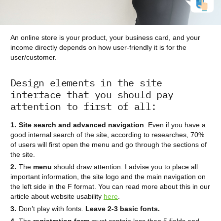
An online store is your product, your business card, and your
income directly depends on how user-friendly it is for the
user/customer.
Design elements in the site
interface that you should pay
attention to first of all:
Site search and advanced navigation
. Even if you have a
good internal search of the site, according to researches, 70%
of users will first open the menu and go through the sections of
the site.
The
menu
should draw attention. I advise you to place all
important information, the site logo and the main navigation on
the left side in the F format. You can read more about this in our
article about website usability
here
.
Don’t play with fonts.
Leave 2-3 basic fonts.