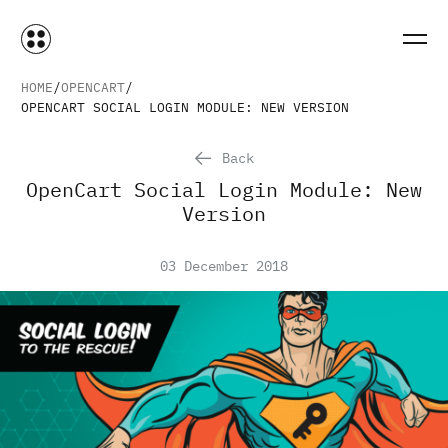
HOME
OPENCART
OPENCART SOCIAL LOGIN MODULE: NEW VERSION
Back
OpenCart Social Login Module: New
Version
03 December 2018