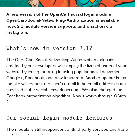
A new version of the OpenCart social login module
OpenCart-Social-Networking-Authorization is available
now. 2.1 module version supports authorization via
Instagram.
What’s new in version 2.1?
The OpenCart-Social-Networking-Authorization extension
created by our developers will simplify the lives of users of your
website by letting them log in using popular social networks
Google+, Facebook, and now Instagram. Another update is that
the site will request the user’s e-mail if the email address is not
specified in the social network account. We also changed the
Facebook authorization algorithm. Now it works through OAuth
2.
Our social login module features
The module is still independent of third-party services and has a