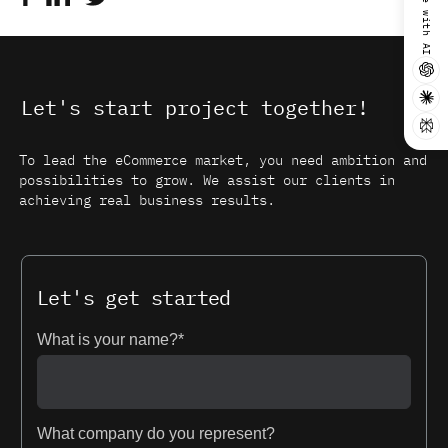
Summarize with AI
Let's start project together!
To lead the eCommerce market, you need ambition and
possibilities to grow. We assist our clients in
achieving real business results.
Let's get started
What is your name?*
What company do you represent?