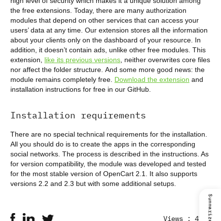
high level of security which makes it a unique solution among
the free extensions. Today, there are many authorization
modules that depend on other services that can access your
users’ data at any time. Our extension stores all the information
about your clients only on the dashboard of your resource. In
addition, it doesn’t contain ads, unlike other free modules. This
extension,
like its previous versions
, neither overwrites core files
nor affect the folder structure. And some more good news: the
module remains completely free.
Download the extension
and
installation instructions for free in our GitHub.
Installation requirements
There are no special technical requirements for the installation.
All you should do is to create the apps in the corresponding
social networks. The process is described in the instructions. As
for version compatibility, the module was developed and tested
for the most stable version of OpenCart 2.1. It also supports
versions 2.2 and 2.3 but with some additional setups.
Views : 4770