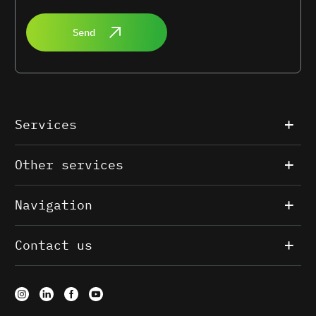
Send
Services
Other services
Navigation
Contact us
Our website uses cookies to personalize services and analytics.
By continuing, you consent to their use. For more information,
read
the data processing terms
.