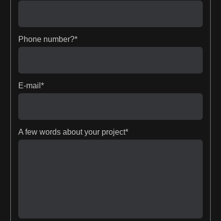
Phone number?*
E-mail*
A few words about your project*