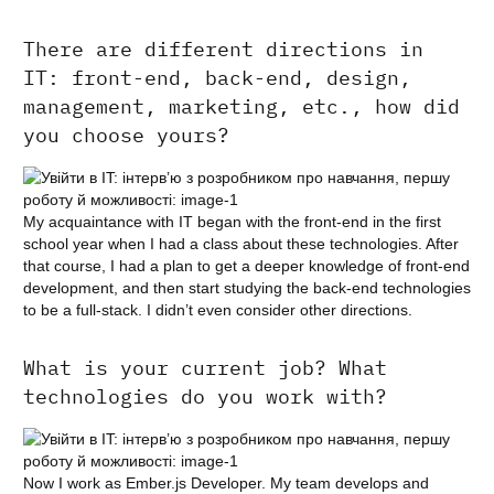
There are different directions in
IT: front-end, back-end, design,
management, marketing, etc., how did
you choose yours?
My acquaintance with IT began with the front-end in the first
school year when I had a class about these technologies. After
that course, I had a plan to get a deeper knowledge of front-end
development, and then start studying the back-end technologies
to be a full-stack. I didn’t even consider other directions.
What is your current job? What
technologies do you work with?
Now I work as Ember.js Developer. My team develops and