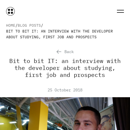
HOME
BLOG POSTS
BIT TO BIT IT: AN INTERVIEW WITH THE DEVELOPER
ABOUT STUDYING, FIRST JOB AND PROSPECTS
Back
Bit to bit IT: an interview with
the developer about studying,
first job and prospects
25 October 2018