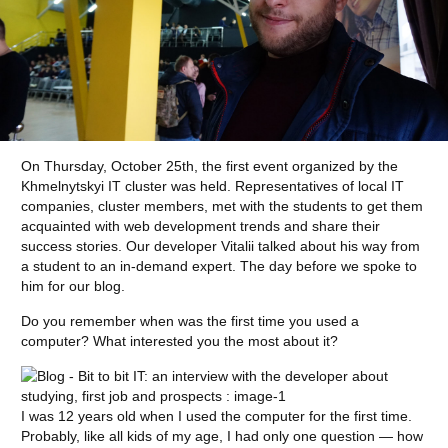
On Thursday, October 25th, the first event organized by the
Khmelnytskyi IT cluster was held. Representatives of local IT
companies, cluster members, met with the students to get them
acquainted with web development trends and share their
success stories. Our developer Vitalii talked about his way from
a student to an in-demand expert. The day before we spoke to
him for our blog.
Do you remember when was the first time you used a
computer? What interested you the most about it?
I was 12 years old when I used the computer for the first time.
Probably, like all kids of my age, I had only one question — how