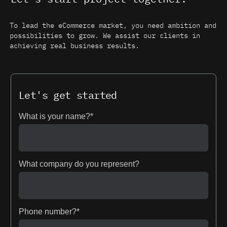
To lead the eCommerce market, you need ambition and
possibilities to grow. We assist our clients in
achieving real business results.
Let's get started
What is your name?*
What company do you represent?
Phone number?*