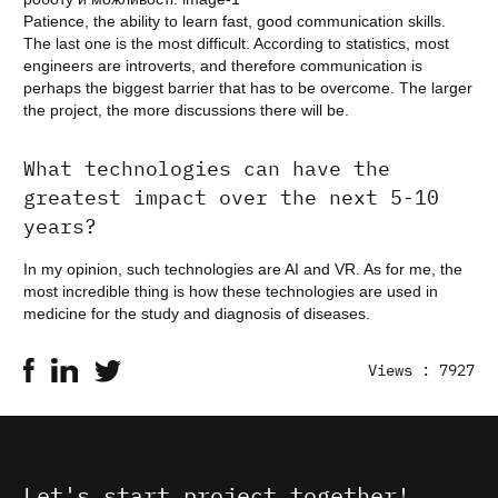
Patience, the ability to learn fast, good communication skills.
The last one is the most difficult. According to statistics, most
engineers are introverts, and therefore communication is
perhaps the biggest barrier that has to be overcome. The larger
the project, the more discussions there will be.
What technologies can have the
greatest impact over the next 5-10
years?
In my opinion, such technologies are AI and VR. As for me, the
most incredible thing is how these technologies are used in
medicine for the study and diagnosis of diseases.
Views : 7927
Let's start project together!