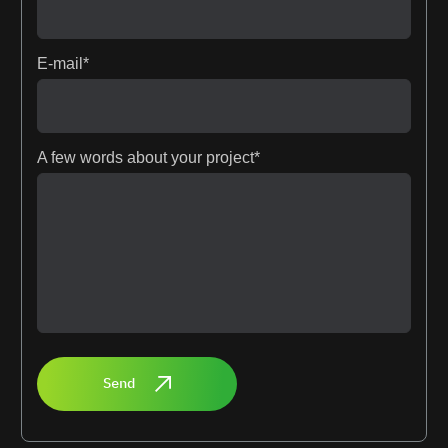
E-mail*
A few words about your project*
Send