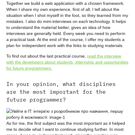
Together we build a web application with a chosen framework.
When I share my own experience, first of all, I tell about the
situation when I shot myself in the foot, so they learned from my
mistakes. I also do mini-interviews on each technology. It helps
to understand the material better, gives an idea of how
interviews are generally held. Every week you need to perform
a practical task. At the end of the course, I offer my students a
plan for independent work with the links to studying materials.
To find out about the last practical course,
read the interview
with the developers about students, internship and opportunities
for future programmers.
In your opinion, what disciplines
are the most important for the
future programmer?
As for me, the first subject was the most important as it helped
me to decide what I want to continue studying further. In most