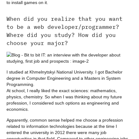
to install games on it.
When did you realize that you want
to be a web developer/programmer?
Where did you study? How did you
choose your major?
I studied at Khmelnytskyi National University. I got Bachelor
degree in Computer Engineering and a Masters in System
Programming.
At school, I really liked the exact sciences: mathematics,
physics, chemistry. So when I was thinking about my future
profession, I considered such options as engineering and
economics.
Apparently, common sense helped me choose a profession
related to information technologies because at the time I
entered the university in 2012 there were many job
opportunities in that field. Compared to other engineering jobs,