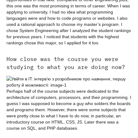
this one was the most promising in terms of career. When I was
applying to university, I had no idea what programming
languages were and how to code programs or websites. I also
used a rational approach to choose my master’s program. I
chose System Engineering after I analyzed the student rankings
for previous years. I noticed that students with the highest
rankings chose this major, so I applied for it too.
How close was the course you were
studying to what you are doing now?
Perhaps half of the course subjects were dedicated to the
architecture of computers, processors, and their programming. I
guess I was supposed to become a guy who solders the boards
and programs them. However, there were some subjects that
were pretty close to what I have to do now, in particular, an
introductory course on HTML, CSS, JS. Later there was a
course on SQL, and PHP databases.