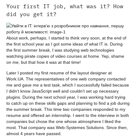
Your first IT job, what was it? How
did you get it?
About work, perhaps, I started to think very soon, at the end of
the first school year as I got some ideas of what IT is. During
the first summer break, I was studying web technologies
watching pirate copies of video courses at home. Yep, shame
on me, but that how it was at that time!
Later I posted my first resume of the layout designer at
Work.UA. The representatives of one web company contacted
me and gave me a test task, which I successfully failed because
I didn’t know JavaScript well and couldn’t set up necessary
plugins. During the next school year, I was working hard trying
to catch up on these skills gaps and planning to find a job during
the summer break. This time two companies responded to my
resume and offered an internship. I went to the interview in both
companies but chose the one whose atmosphere I liked the
most. That company was Web-Systemes Solutions. Since then,
almost 4 years have passed.