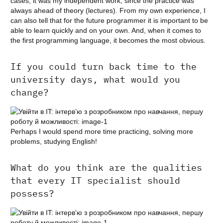
cases, it was my independent work, since the practice was
always ahead of theory (lectures). From my own experience, I
can also tell that for the future programmer it is important to be
able to learn quickly and on your own. And, when it comes to
the first programming language, it becomes the most obvious.
If you could turn back time to the
university days, what would you
change?
Perhaps I would spend more time practicing, solving more
problems, studying English!
What do you think are the qualities
that every IT specialist should
possess?