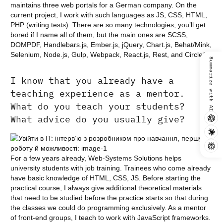
maintains three web portals for a German company. On the
current project, I work with such languages as JS, CSS, HTML,
PHP (writing tests). There are so many technologies, you’ll get
bored if I name all of them, but the main ones are SCSS,
DOMPDF, Handlebars.js, Ember.js, jQuery, Chart.js, Behat/Mink,
Selenium, Node.js, Gulp, Webpack, React.js, Rest, and CircleCI.
Summarize with AI
I know that you already have a
teaching experience as a mentor.
What do you teach your students?
What advice do you usually give?
For a few years already, Web-Systems Solutions helps
university students with job training. Trainees who come already
have basic knowledge of HTML, CSS, JS. Before starting the
practical course, I always give additional theoretical materials
that need to be studied before the practice starts so that during
the classes we could do programming exclusively. As a mentor
of front-end groups, I teach to work with JavaScript frameworks.