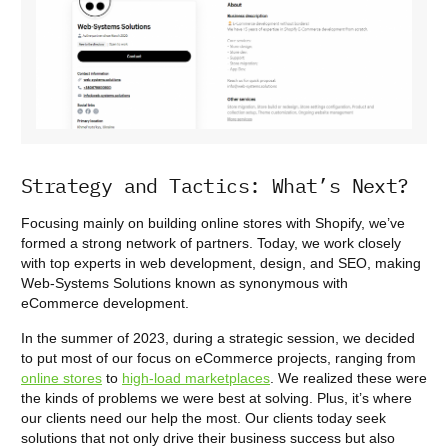
Strategy and Tactics: What’s Next?
Focusing mainly on building online stores with Shopify, we’ve
formed a strong network of partners. Today, we work closely
with top experts in web development, design, and SEO, making
Web-Systems Solutions known as synonymous with
eCommerce development.
In the summer of 2023, during a strategic session, we decided
to put most of our focus on eCommerce projects, ranging from
online stores
to
high-load marketplaces
. We realized these were
the kinds of problems we were best at solving. Plus, it’s where
our clients need our help the most. Our clients today seek
solutions that not only drive their business success but also