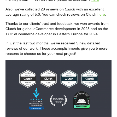
the Day
award. You can check profile on Awwwards
here
.
Also, we’ve collected 29 reviews on
Clutch
with an excellent
average rating of 5.0. You can check reviews on Clutch
here
.
Thanks to our clients’ trust and feedback, we won awards from
Clutch for global eCommerce development in 2023 and as the
TOP eCommerce developer in Eastern Europe for 2024.
In just the last two months, we’ve received 5 new detailed
reviews of our work. These accomplishments give you 5 more
reasons to choose us for your next project!