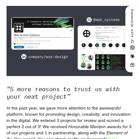
Summarize with AI
“5 more reasons to trust us with
your next project”
In the past year, we gave more attention to the
awwwards!
platform, known for promoting design, creativity, and innovation
in the digital. We entered 3 projects for review and scored a
perfect 3 out of 3! We received
Honorable Mention
awards for 3
of our projects and 1 in partnership, along with the
Element of