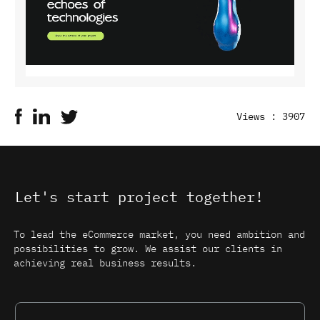
Views : 3907
Let's start project together!
To lead the eCommerce market, you need ambition and
possibilities to grow. We assist our clients in
achieving real business results.