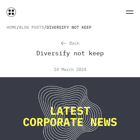
HOME
BLOG POSTS
DIVERSIFY NOT KEEP
Back
Diversify not keep
14 March 2024