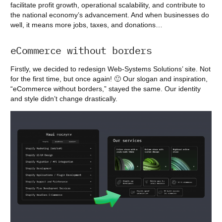
facilitate profit growth, operational scalability, and contribute to
the national economy’s advancement. And when businesses do
well, it means more jobs, taxes, and donations…
eCommerce without borders
Firstly, we decided to redesign Web-Systems Solutions’ site. Not
for the first time, but once again! 🙂 Our slogan and inspiration,
“eCommerce without borders,” stayed the same. Our identity
and style didn’t change drastically.