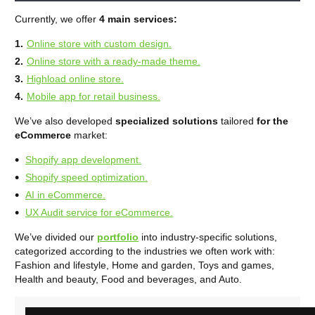
Currently, we offer
4 main services:
Online store with custom design.
Online store with a ready-made theme.
Highload online store.
Mobile app for retail business.
We’ve also developed
specialized solutions
tailored
for the
eCommerce
market:
Shopify app development.
Shopify speed optimization.
AI in eCommerce.
UX Audit service for eCommerce.
We’ve divided our
portfolio
into industry-specific solutions,
categorized according to the industries we often work with:
Fashion and lifestyle, Home and garden, Toys and games,
Health and beauty, Food and beverages, and Auto.