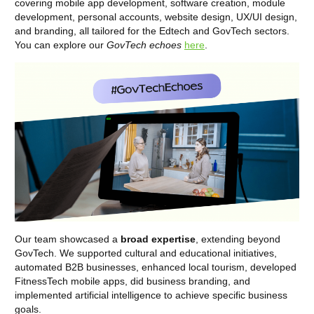
covering mobile app development, software creation, module
development, personal accounts, website design, UX/UI design,
and branding, all tailored for the Edtech and GovTech sectors.
You can explore our
GovTech echoes
here
.
Our team showcased a
broad expertise
, extending beyond
GovTech. We supported cultural and educational initiatives,
automated B2B businesses, enhanced local tourism, developed
FitnessTech mobile apps, did business branding, and
implemented artificial intelligence to achieve specific business
goals.