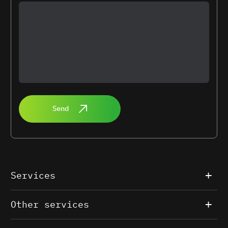
Send
Services
Other services