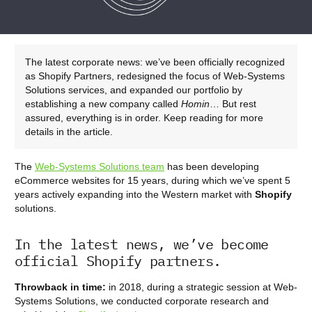
The latest corporate news: we’ve been officially recognized
as Shopify Partners, redesigned the focus of Web-Systems
Solutions services, and expanded our portfolio by
establishing a new company called
Homin
… But rest
assured, everything is in order. Keep reading for more
details in the article.
The
Web-Systems Solutions team
has been developing
eCommerce websites for 15 years, during which we’ve spent 5
years actively expanding into the Western market with
Shopify
solutions.
In the latest news, we’ve become
official Shopify partners.
Throwback in time:
in 2018, during a strategic session at Web-
Systems Solutions, we conducted corporate research and