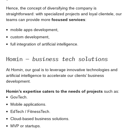
Hence, the concept of diversifying the company is
straightforward: with specialized projects and loyal clientele, our
teams can provide more
focused services
:
mobile apps development,
custom development,
full integration of artificial intelligence.
Homin
— business tech solutions
At
Homin
, our goal is to leverage innovative technologies and
artificial intelligence to accelerate our clients’ business
development.
Homin’s expertise
caters to the needs of projects
such as:
GovTech.
Mobile applications.
EdTech / FitnessTech.
Cloud-based business solutions.
MVP or startups.