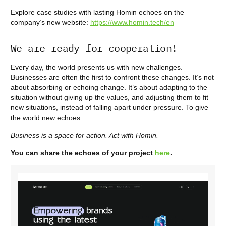
Explore case studies with lasting Homin echoes on the
company’s new website:
https://www.homin.tech/en
We are ready for cooperation!
Every day, the world presents us with new challenges.
Businesses are often the first to confront these changes. It’s not
about absorbing or echoing change. It’s about adapting to the
situation without giving up the values, and adjusting them to fit
new situations, instead of falling apart under pressure. To give
the world new echoes.
Business is a space for action. Act with Homin.
You can share the echoes of your project
here
.