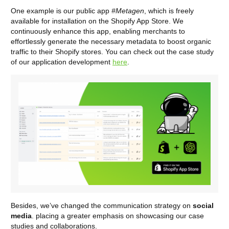
One example is our public app
#Metagen
, which is freely
available for installation on the Shopify App Store. We
continuously enhance this app, enabling merchants to
effortlessly generate the necessary metadata to boost organic
traffic to their Shopify stores. You can check out the case study
of our application development
here
.
Besides, we’ve changed the communication strategy on
social
media
. placing a greater emphasis on showcasing our case
studies and collaborations.