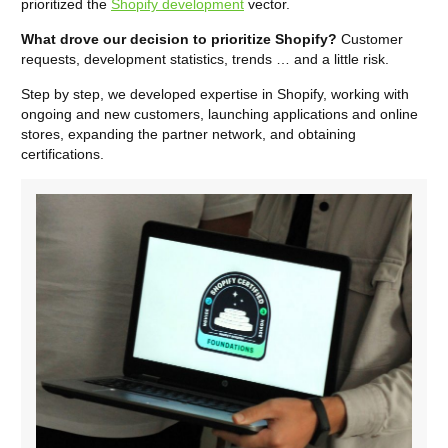
prioritized the
Shopify development
vector.
What drove our decision to prioritize Shopify?
Customer
requests, development statistics, trends … and a little risk.
Step by step, we developed expertise in Shopify, working with
ongoing and new customers, launching applications and online
stores, expanding the partner network, and obtaining
certifications.