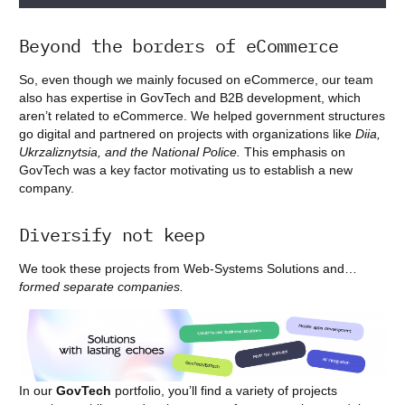
Beyond the borders of eCommerce
So, even though we mainly focused on eCommerce, our team
also has expertise in GovTech and B2B development, which
aren’t related to eCommerce. We helped government structures
go digital and partnered on projects with organizations like
Diia,
Ukrzaliznytsia, and the National Police.
This emphasis on
GovTech was a key factor motivating us to establish a new
company.
Diversify not keep
We took these projects from Web-Systems Solutions and…
formed separate companies.
In our
GovTech
portfolio, you’ll find a variety of projects