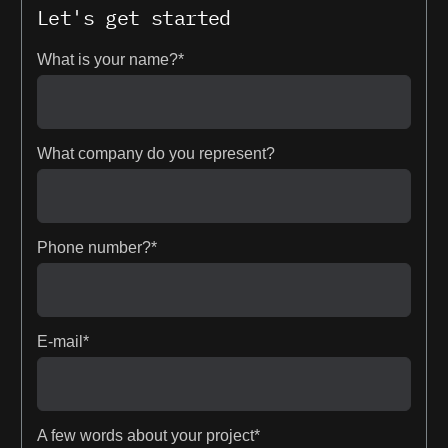
Let's get started
What is your name?*
What company do you represent?
Phone number?*
E-mail*
A few words about your project*