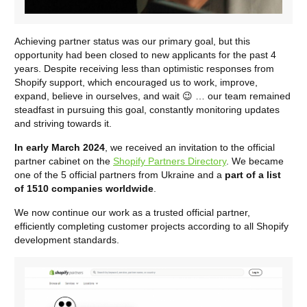
Achieving partner status was our primary goal, but this
opportunity had been closed to new applicants for the past 4
years. Despite receiving less than optimistic responses from
Shopify support, which encouraged us to work, improve,
expand, believe in ourselves, and wait 😉 … our team remained
steadfast in pursuing this goal, constantly monitoring updates
and striving towards it.
In early March 2024
, we received an invitation to the official
partner cabinet on the
Shopify Partners Directory
. We became
one of the 5 official partners from Ukraine and a
part of a list
of 1510 companies worldwide
.
We now continue our work as a trusted official partner,
efficiently completing customer projects according to all Shopify
development standards.