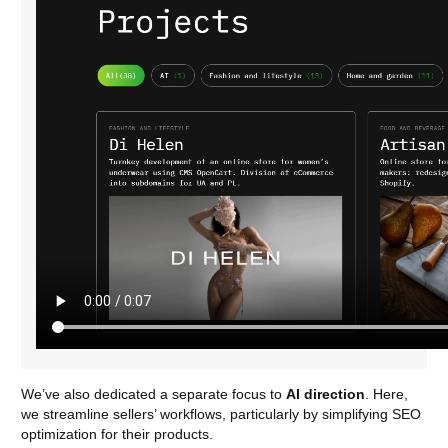
We’ve also dedicated a separate focus to
AI direction
. Here,
we streamline sellers’ workflows, particularly by simplifying SEO
optimization for their products.