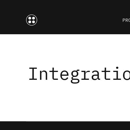
PR
Integrati