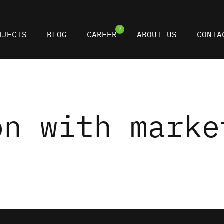
2
OJECTS
BLOG
CAREER
ABOUT US
CONTA
on with marke