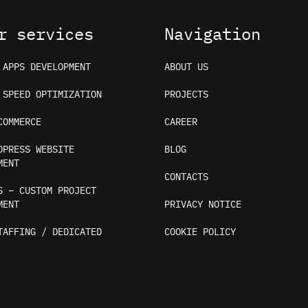
r services
Navigation
 APPS DEVELOPMENT
ABOUT US
 SPEED OPTIMIZATION
PROJECTS
COMMERCE
CAREER
DPRESS WEBSITE
BLOG
MENT
CONTACTS
S – CUSTOM PROJECT
MENT
PRIVACY NOTICE
TAFFING / DEDICATED
COOKIE POLICY
ices and analytics. By continuing, you consent to their 