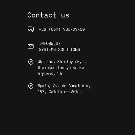
Contact us
+38 (067) 980-09-00
INFO@WEB-
SYSTEMS.SOLUTIONS
Ukraine, Khmelnytskyi,
Starokostiantynivsʼke
highway, 26
Spain, Av. de Andalucía,
197, Caleta de Vélez
use. For more information, read
the