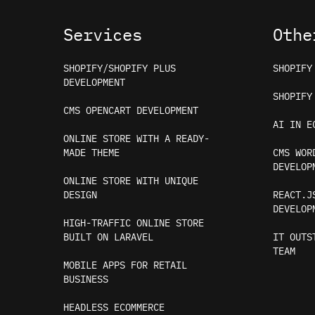
Services
Othe
SHOPIFY/SHOPIFY PLUS
SHOPIFY
DEVELOPMENT
SHOPIFY
CMS OPENCART DEVELOPMENT
AI IN E
ONLINE STORE WITH A READY-
MADE THEME
CMS WOR
DEVELOP
ONLINE STORE WITH UNIQUE
DESIGN
REACT.J
DEVELOP
HIGH-TRAFFIC ONLINE STORE
BUILT ON LARAVEL
IT OUTS
TEAM
MOBILE APPS FOR RETAIL
BUSINESS
Our website uses cookies to personalize serv
HEADLESS ECOMMERCE
data processing terms
.