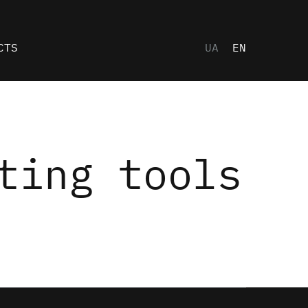
CTS
UA
EN
ting tools