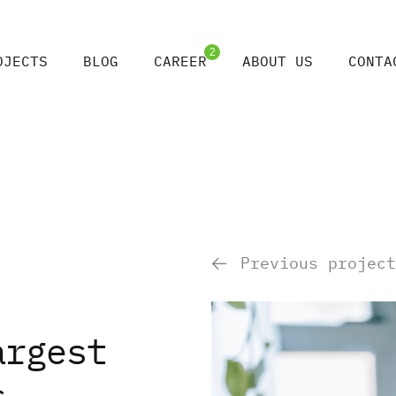
2
OJECTS
BLOG
CAREER
ABOUT US
CONTA
Previous project
argest
s,