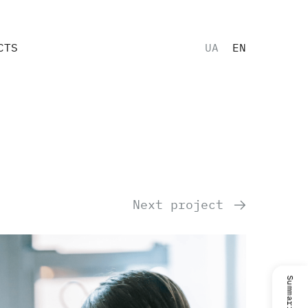
CTS
UA
EN
Next project