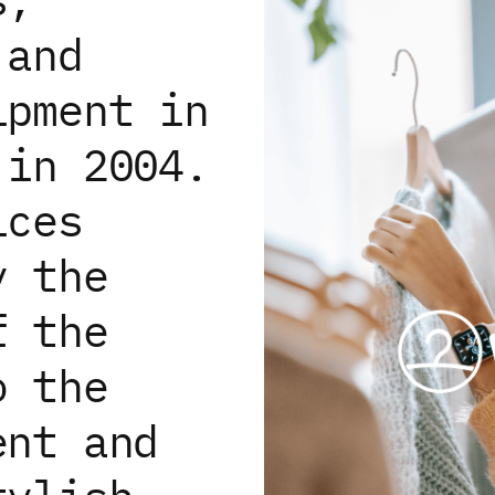
 and
ipment in
 in 2004.
ices
y the
f the
o the
ent and
ices and analytics. By continuing, you consent to their 