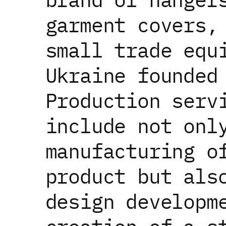
garment covers,
small trade equ
Ukraine founded
Production serv
include not onl
manufacturing o
product but als
design developm
Our website uses cookies to personalize serv
data processing terms
.