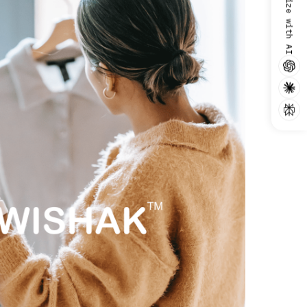
Summarize with AI
use. For more information, read
the