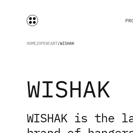
PR
HOME
OPENCART
WISHAK
WISHAK
WISHAK is the l
brand of hanger